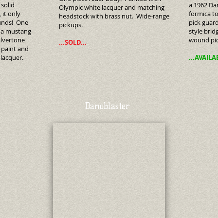
solid
a 1962 Dan
Olympic white lacquer and matching
 it only
formica to
headstock with brass nut. Wide-range
unds! One
pick guard
pickups.
h a mustang
style brid
ilvertone
wound pi
...SOLD...
k paint and
ro-lacquer.
...AVAILA
Danoblaster