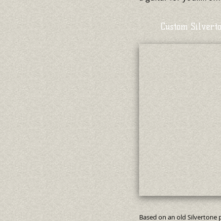
Custom Silvert
Based on an old Silvertone