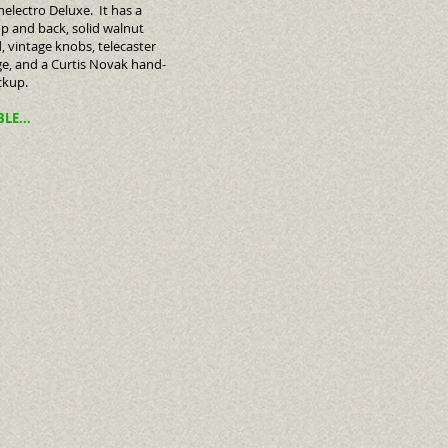
electro Deluxe. It has a
p and back, solid walnut
, vintage knobs, telecaster
ge, and a Curtis Novak hand-
ckup.
BLE...