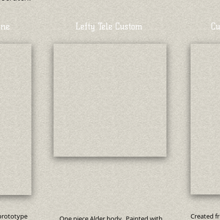
one
Lefty Tele Custom
Cu
 prototype
Created f
One piece Alder body. Painted with