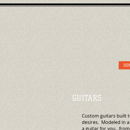
HO
GUITARS
Custom guitars built t
desires. Modeled in a
a guitar for you...from