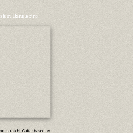
stom Danelectro
rom scratch! Guitar based on