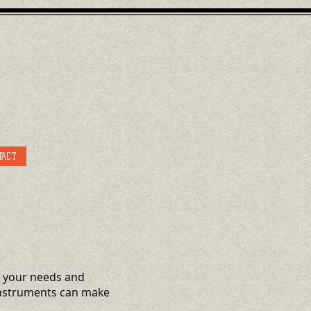
TACT
it your needs and
 Instruments can make