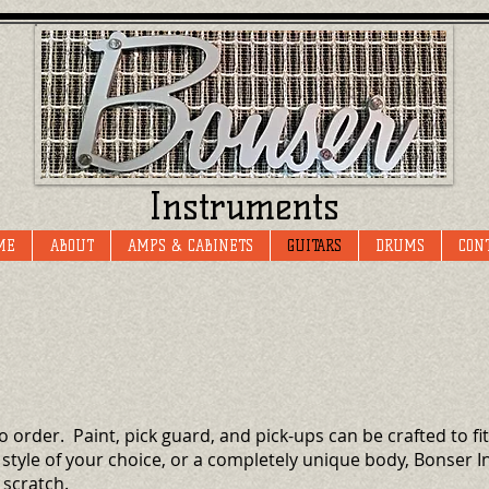
Instruments
ME
ABOUT
AMPS & CABINETS
GUITARS
DRUMS
CON
o order. Paint, pick guard, and pick-ups can be crafted to f
 style of your choice, or a completely unique body, Bonser
 scratch.