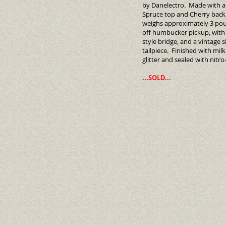
by Danelectro. Made with a 
Spruce top and Cherry back,
weighs approximately 3 po
off humbucker pickup, wit
style bridge, and a vintage s
tailpiece. Finished with mil
glitter and sealed with nit
...SOLD...